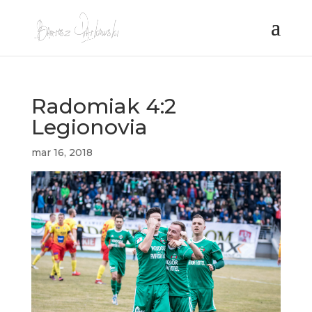
Radomiak 4:2
Legionovia
mar 16, 2018